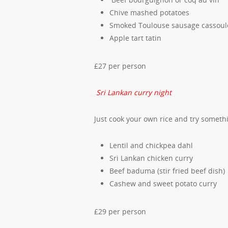
Chive mashed potatoes
Smoked Toulouse sausage cassoul
Apple tart tatin
£27 per person
Sri Lankan curry night
Just cook your own rice and try somethi
Lentil and chickpea dahl
Sri Lankan chicken curry
Beef baduma (stir fried beef dish)
Cashew and sweet potato curry
£29 per person