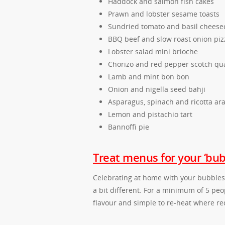
Haddock and salmon fish cakes
Prawn and lobster sesame toasts
Sundried tomato and basil cheese
BBQ beef and slow roast onion piz
Lobster salad mini brioche
Chorizo and red pepper scotch qua
Lamb and mint bon bon
Onion and nigella seed bahji
Asparagus, spinach and ricotta ara
Lemon and pistachio tart
Bannoffi pie
Treat menus for your ‘bub
Celebrating at home with your bubbles, 
a bit different. For a minimum of 5 pe
flavour and simple to re-heat where re