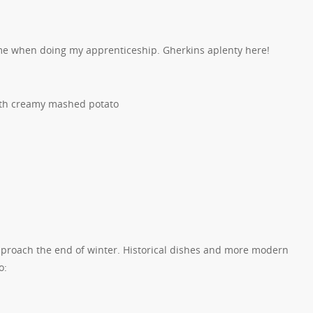
 me when doing my apprenticeship. Gherkins aplenty here!
with creamy mashed potato
pproach the end of winter. Historical dishes and more modern
o: