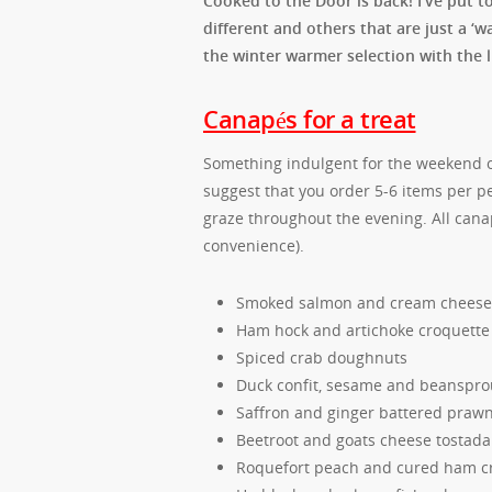
Cooked to the Door is back! I’ve put t
different and others that are just a ‘w
the winter warmer selection with the l
Canapés for a treat
Something indulgent for the weekend or
suggest that you order 5-6 items per pe
graze throughout the evening. All canapé
convenience).
Smoked salmon and cream cheese 
Ham hock and artichoke croquette
Spiced crab doughnuts
Duck confit, sesame and beansprou
Saffron and ginger battered praw
Beetroot and goats cheese tostada
Roquefort peach and cured ham cr