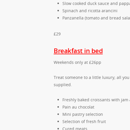
Slow cooked duck sauce and papp
Spinach and ricotta arancini
Panzanella (tomato and bread sala
£29
Breakfast in bed
Weekends only at £26pp
Treat someone to a little luxury; all yo
supplied.
Freshly baked croissants with jam
Pain au chocolat
Mini pastry selection
Selection of fresh fruit
Cured meats