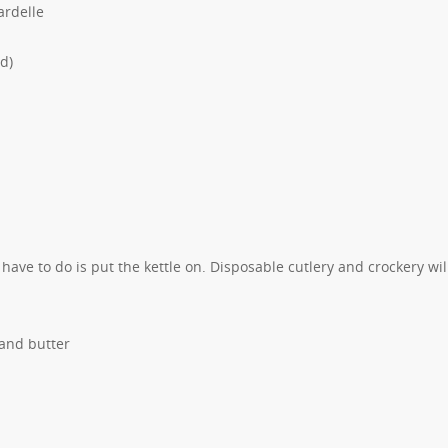
ardelle
d)
u have to do is put the kettle on. Disposable cutlery and crockery wil
 and butter