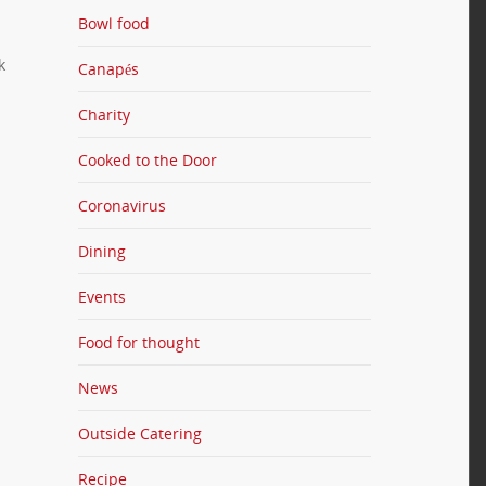
Bowl food
k
Canapés
Charity
Cooked to the Door
Coronavirus
Dining
Events
Food for thought
News
Outside Catering
Recipe