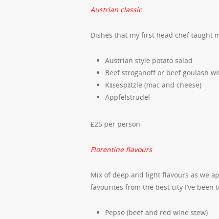
Austrian classic
Dishes that my first head chef taught
Austrian style potato salad
Beef stroganoff or beef goulash 
Käsespätzle (mac and cheese)
Appfelstrudel
£25 per person
Florentine flavours
Mix of deep and light flavours as we a
favourites from the best city I’ve been t
Pepso (beef and red wine stew)