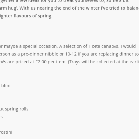
ogether a few ideas for you to treat yourselves to, some a bit
arm hug’. With us nearing the end of the winter I’ve tried to balan
ighter flavours of spring.
 maybe a special occasion. A selection of 1 bite canapés. I would
rson as a pre-dinner nibble or 10-12 if you are replacing dinner to
s are priced at £2.00 per item. (Trays will be collected at the earl
blini
t spring rolls
ns
ostini