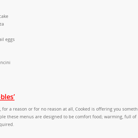
cake
za
il eggs
ncini
bles’
for a reason or for no reason at all, Cooked is offering you someth
ople these menus are designed to be comfort food; warming, full of
quired.