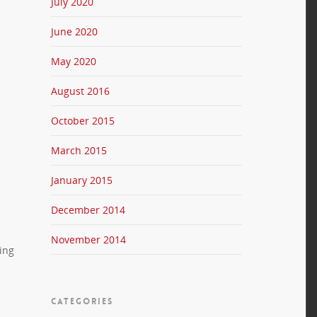
July 2020
June 2020
May 2020
August 2016
October 2015
March 2015
January 2015
December 2014
November 2014
ing
CATEGORIES