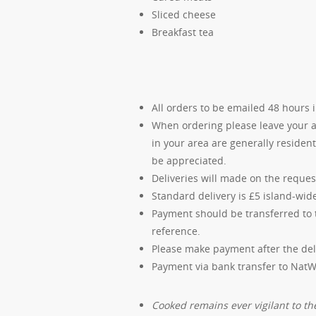
Sliced cheese
Breakfast tea
All orders to be emailed 48 hours 
When ordering please leave your ad
in your area are generally residen
be appreciated.
Deliveries will made on the requ
Standard delivery is £5 island-wid
Payment should be transferred to 
reference.
Please make payment after the del
Payment via bank transfer to Nat
Cooked remains ever vigilant to the