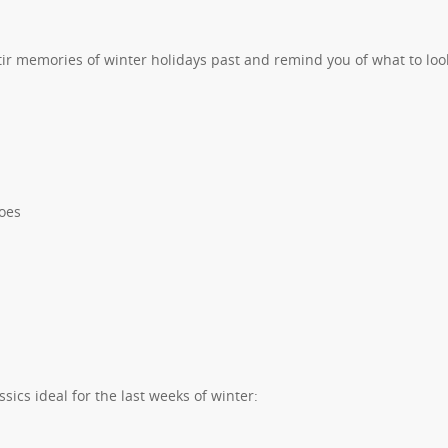
tir memories of winter holidays past and remind you of what to loo
oes
ics ideal for the last weeks of winter: