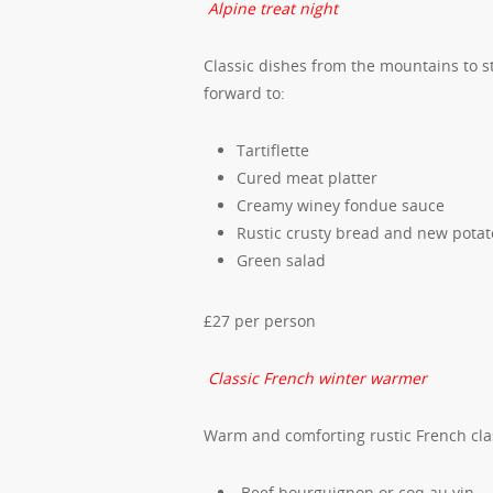
Alpine treat night
Classic dishes from the mountains to s
forward to:
Tartiflette
Cured meat platter
Creamy winey fondue sauce
Rustic crusty bread and new potat
Green salad
£27 per person
Classic French winter warmer
Warm and comforting rustic French class
Beef bourguignon or coq au vin