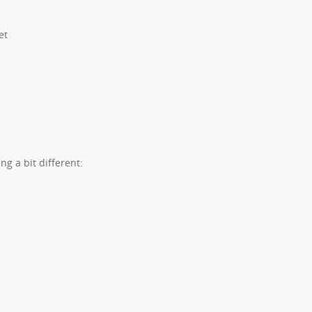
et
ng a bit different: