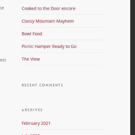
ce
Cooked to the Door encore
Classy Mountain Mayhem
Bowl Food
Picnic Hamper Ready to Go
The View
iest
RECENT COMMENTS
ARCHIVES
February 2021