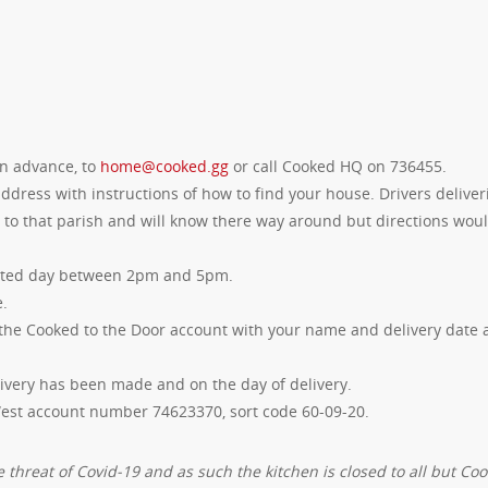
in advance, to
home@cooked.gg
or call Cooked HQ on 736455.
dress with instructions of how to find your house. Drivers deliver
t to that parish and will know there way around but directions wou
ested day between 2pm and 5pm.
e.
the Cooked to the Door account with your name and delivery date 
ivery has been made and on the day of delivery.
West account number 74623370, sort code 60-09-20.
 threat of Covid-19 and as such the kitchen is closed to all but Co