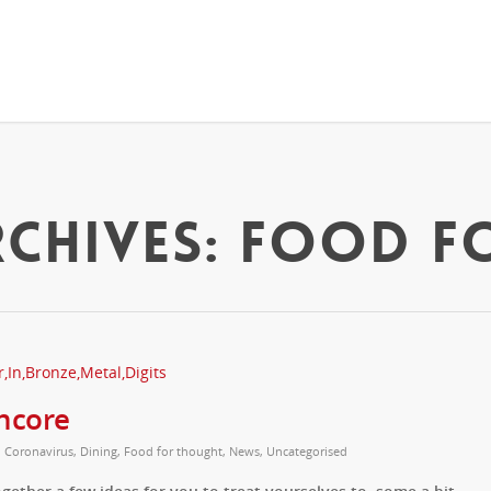
CHIVES: FOOD F
ncore
,
Coronavirus
,
Dining
,
Food for thought
,
News
,
Uncategorised