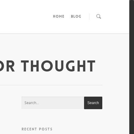
HOME
BLOG
OR THOUGHT
RECENT POSTS