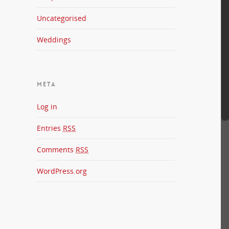
Uncategorised
Weddings
META
Log in
Entries
RSS
Comments
RSS
WordPress.org