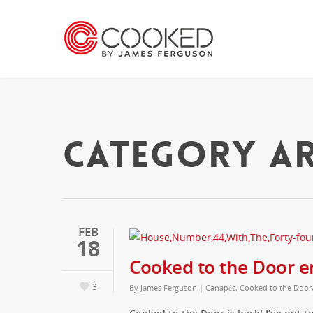
CATEGORY AR
FEB
18
Cooked to the Door e
3
By
James Ferguson
|
Canapés
,
Cooked to the Door