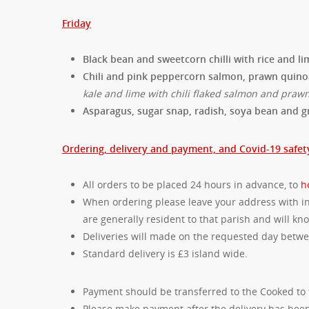
Friday
Black bean and sweetcorn chilli with rice and 
Chili and pink peppercorn salmon, prawn quin
kale and lime with chili flaked salmon and praw
Asparagus, sugar snap, radish, soya bean and g
Ordering, delivery and payment, and Covid-19 safet
All orders to be placed 24 hours in advance, to
h
When ordering please leave your address with ins
are generally resident to that parish and will k
Deliveries will made on the requested day bet
Standard delivery is £3 island wide.
Payment should be transferred to the Cooked to 
Please make payment after the delivery has been