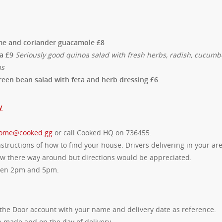
lime and coriander guacamole £8
oa £9
Seriously good quinoa salad with fresh herbs, radish, cucumb
ns
reen bean salad with feta and herb dressing £6
y
ome@cooked.gg
or call Cooked HQ on 736455.
tructions of how to find your house. Drivers delivering in your ar
now there way around but directions would be appreciated.
ween 2pm and 5pm.
the Door account with your name and delivery date as reference.
 made and on the day of delivery.