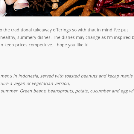
o the traditional takeaway offerings so with that in mind I’ve put
h, healthy, summery dishes. The dishes may change as I’m inspired 
 keep prices competitive. I hope you like it!
 menu in Indonesia, served with toasted peanuts and kecap manis
uire a vegan or vegetarian version)
he summer. Green beans, beansprouts, potato, cucumber and egg wi