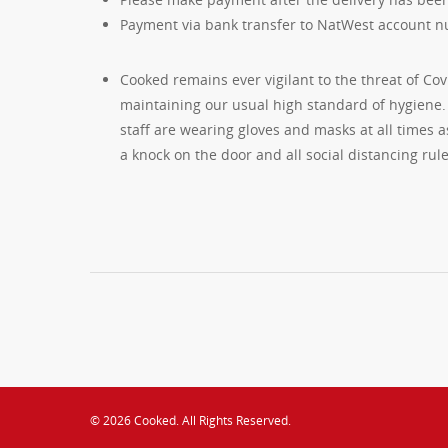
Payment via bank transfer to NatWest account n
Cooked remains ever vigilant to the threat of Cov
maintaining our usual high standard of hygiene. 
staff are wearing gloves and masks at all times as
a knock on the door and all social distancing rule
© 2026 Cooked. All Rights Reserved.