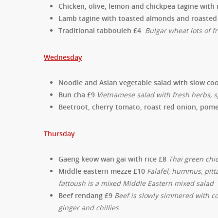
Chicken, olive, lemon and chickpea tagine with
Lamb tagine with toasted almonds and roasted 
Traditional tabbouleh £4
Bulgar wheat lots of
Wednesday
Noodle and Asian vegetable salad with slow co
Bun cha £9
Vietnamese salad with fresh herbs, s
Beetroot, cherry tomato, roast red onion, pom
Thursday
Gaeng keow wan gai with rice £8
Thai green chi
Middle eastern mezze £10
Falafel, hummus, pitt
fattoush is a mixed Middle Eastern mixed salad
Beef rendang £9
Beef is slowly simmered with co
ginger and chillies