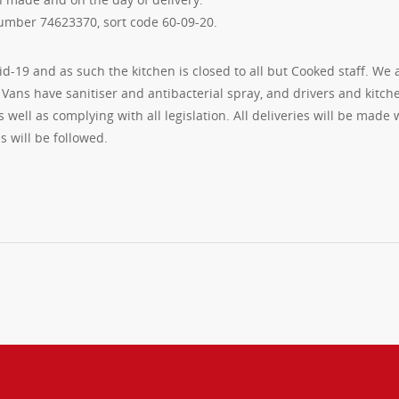
umber 74623370, sort code 60-09-20.
id-19 and as such the kitchen is closed to all but Cooked staff. We 
Vans have sanitiser and antibacterial spray, and drivers and kitch
 well as complying with all legislation. All deliveries will be made 
s will be followed.