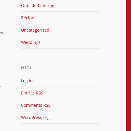
Outside Catering
Recipe
Uncategorised
er,
Weddings
META
Log in
ea
Entries
RSS
Comments
RSS
WordPress.org