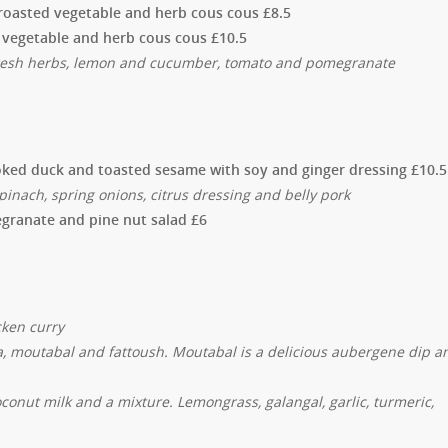
 roasted vegetable and herb cous cous £8.5
vegetable and herb cous cous £10.5
 fresh herbs, lemon and cucumber, tomato and pomegranate
oked duck and toasted sesame with soy and ginger dressing £10.5
pinach, spring onions, citrus dressing and belly pork
egranate and pine nut salad £6
cken curry
a, moutabal and fattoush.
Moutabal is a delicious aubergene dip a
conut milk and a mixture. Lemongrass, galangal, garlic, turmeric,