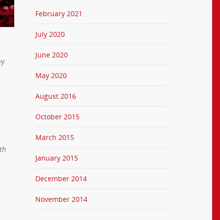
February 2021
July 2020
June 2020
by
May 2020
August 2016
October 2015
March 2015
th
January 2015
December 2014
November 2014