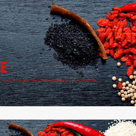
E
,
Food for thought
,
News
,
Outside Catering
No Comments