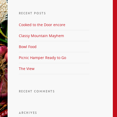
RECENT POSTS
Cooked to the Door encore
Classy Mountain Mayhem
Bowl Food
Picnic Hamper Ready to Go
The View
RECENT COMMENTS
ARCHIVES