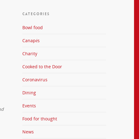
CATEGORIES
Bowl food
Canapés
Charity
Cooked to the Door
Coronavirus
Dining
Events
nd
Food for thought
News