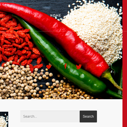
HOME
BLOG